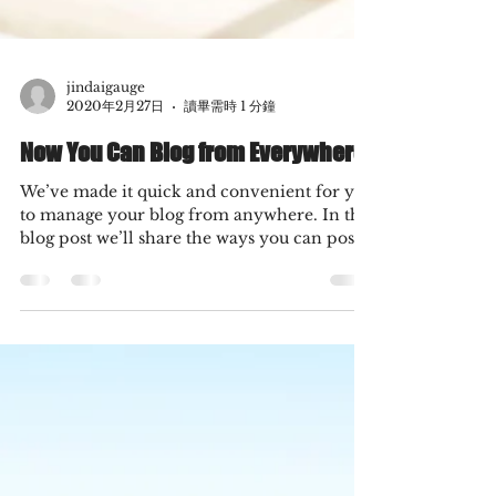
jindaigauge
2020年2月27日
讀畢需時 1 分鐘
Now You Can Blog from Everywhere!
We’ve made it quick and convenient for you
to manage your blog from anywhere. In this
blog post we’ll share the ways you can post
to your...