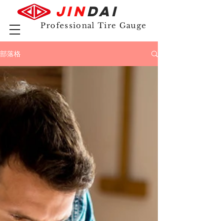
JIN
DAI
Professional Tire Gauge
部落格