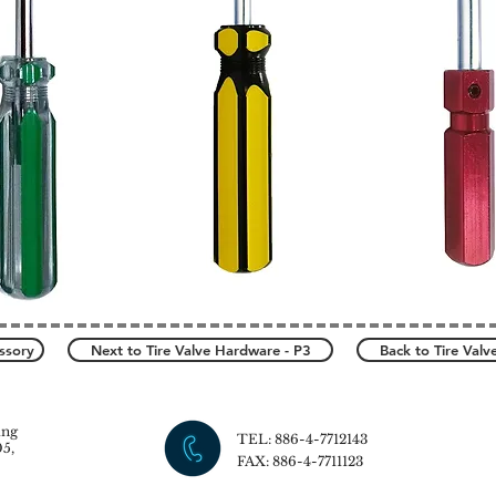
ssory
Next to Tire Valve Hardware - P3
Back to Tire Val
ang
TEL: 886-4-7712143
5,
FAX: 886-4-7711123