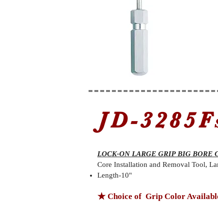
JD-3285F
LOCK-ON LARGE GRIP BIG BORE 
Core Installation and Removal Tool, La
Length-10"
★ Choice of Grip Color Availabl