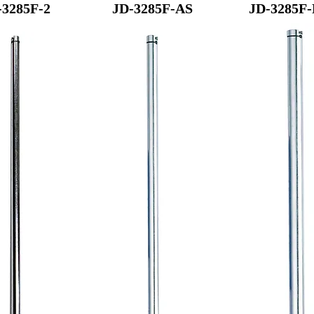
-3285F-2
JD-3285F-AS
JD-3285F