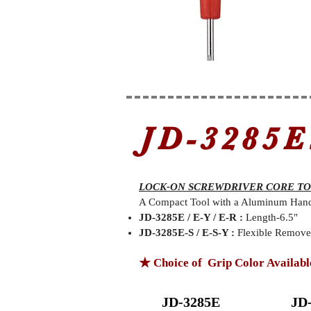
JD-3285E
LOCK-ON SCREWDRIVER CORE T
A Compact Tool with a Aluminum Handle
JD-3285E / E-Y / E-R :
Length-6.5"
JD-3285E-S / E-S-Y :
Flexible Remover
★ Choice of Grip Color Availabl
JD-3285E
JD