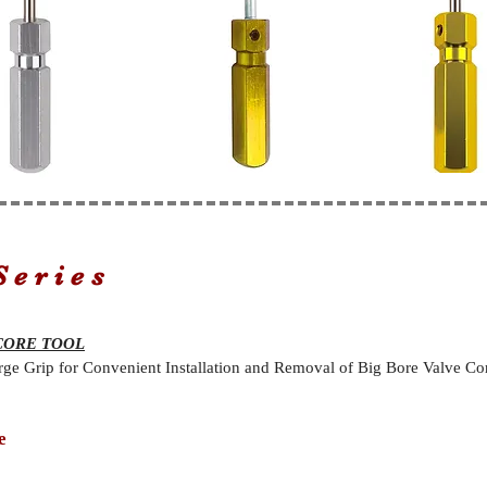
Series
CORE TOOL
rge Grip for Convenient Installation and Removal of Big Bore Valve Cor
e