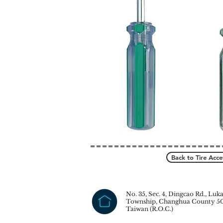
Back to Tire Acce
No. 35, Sec. 4, Dingcao Rd., Luk
Township, Changhua County 50
Taiwan (R.O.C.)