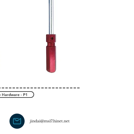
ve Hardware - P1
jindai@ms17.hinet.net