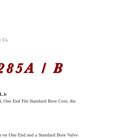
t Us
85A / B
L.b
l, One End Fits Standard Bore Core, the
r on One End and a Standard Bore Valve