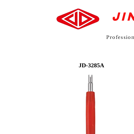
JI
Professio
JD-3285A