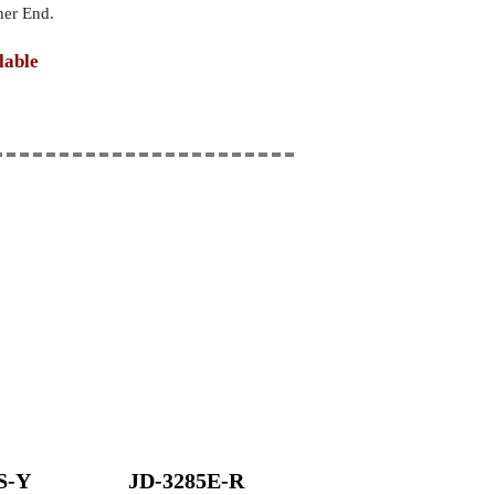
her End.
lable
S-Y
JD-3285E-R