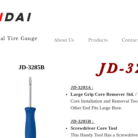
N
DAI
nal Tire Gauge
About Us
Products
Contac
JD-32
JD-3285B
JD-3285A :
Large Grip Core Remover Std. / 
Core Installation and Removal Too
Other End Fits Large Bore.
JD-3285B :
Screwdriver Core Tool
This Handy Tool Has a Screwdrive