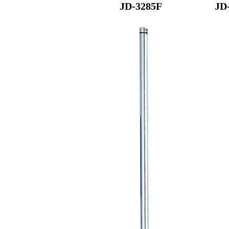
JD-3285F
JD