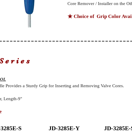
Core Remover / Installer on the Ot
★ Choice of Grip Color Avai
Series
OOL
 Provides a Sturdy Grip for Inserting and Removing Valve Cores.
, Length-9"
e
-3285E-S
JD-3285E-Y
JD-3285E-