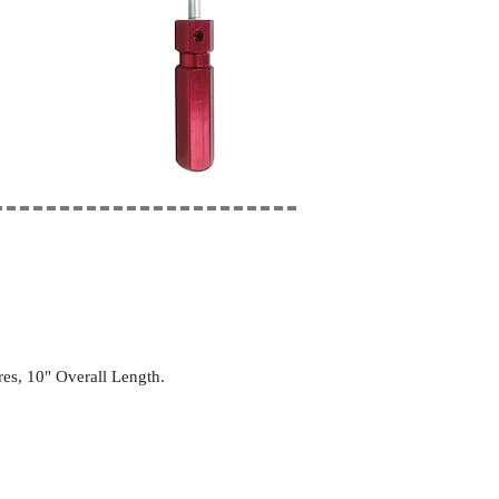
es, 10" Overall Length.