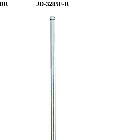
-DR
JD-3285F-R