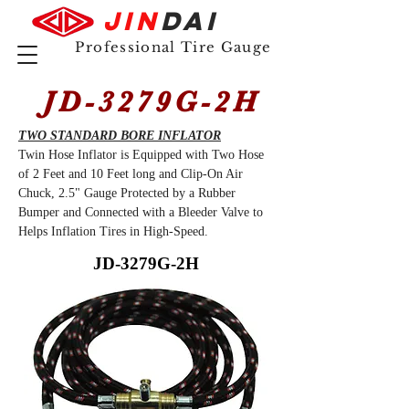
JIN
DAI
Professional Tire Gauge
JD-3279G-2H
TWO STANDARD BORE INFLATOR
Twin Hose Inflator is Equipped with Two Hose
of 2 Feet and 10 Feet long and Clip-On Air
Chuck, 2.5" Gauge Protected by a Rubber
Bumper and Connected with a Bleeder Valve to
Helps Inflation Tires in High-Speed.
JD-3279G-2H