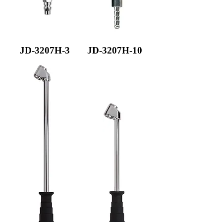
JD-3207H-3
JD-3207H-10