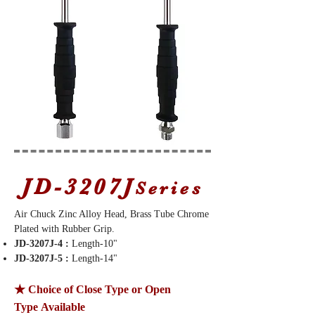
JD-3207J
Series
Air Chuck Zinc Alloy Head, Brass Tube Chrome
Plated with Rubber Grip.
JD-3207J-4 :
Length-10"
JD-3207J-5 :
Length-14"
★ Choice of Close Type or Open
Type Available